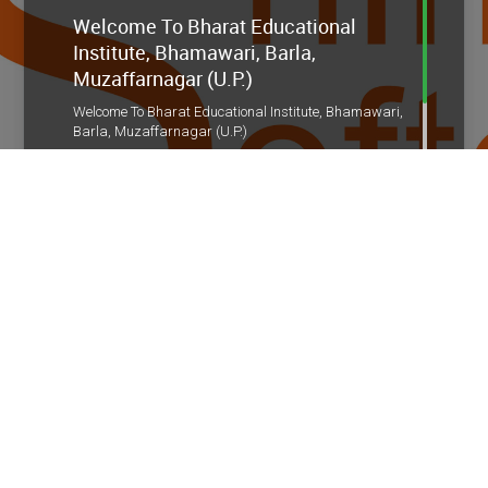
Welcome To Bharat Educational
Institute, Bhamawari, Barla,
Muzaffarnagar (U.P.)
Welcome To Bharat Educational Institute, Bhamawari,
Barla, Muzaffarnagar (U.P.)
Admission Open For Session 2026-27
Admission Open For Session 2026-27