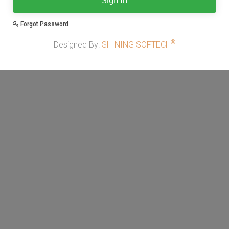
Sign In
Forgot Password
®
Designed By:
SHINING SOFTECH