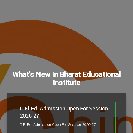
What's New In Bharat Educational
Institute
D.El.Ed. Admission Open For Session
2026-27
D.El.Ed. Admission Open For Session 2026-27