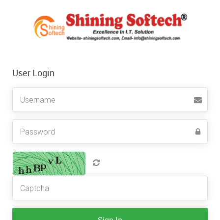
User Login
Username